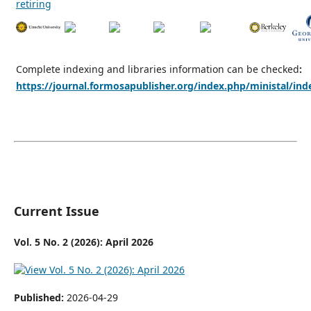
Complete indexing and libraries information can be checked
:
https://journal.formosapublisher.org/index.php/ministal/ind
Current Issue
Vol. 5 No. 2 (2026): April 2026
Published:
2026-04-29