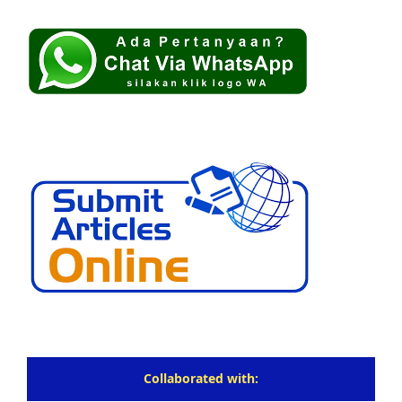
Collaborated with: