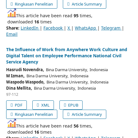
Ringkasan Penelitian
Article Summary
This article have been read
95
times,
downloaded
16
times
Share:
LinkedIn
|
Facebook
|
X
|
WhatsApp
|
Telegram
|
Email
The Influence of Work from Anywhere Work Culture and
Digital Talent on Employee Performance National Civil
Service Agency
Hasrudi Novendra,
Bina Darma University, Indonesia
M Izman,
Bina Darma University, Indonesia
Waspodo Waspodo,
Bina Darma University, Indonesia
Dina Mellita,
Bina Darma University, Indonesia
97-112
PDF
XML
EPUB
Ringkasan Penelitian
Article Summary
This article have been read
56
times,
downloaded
16
times