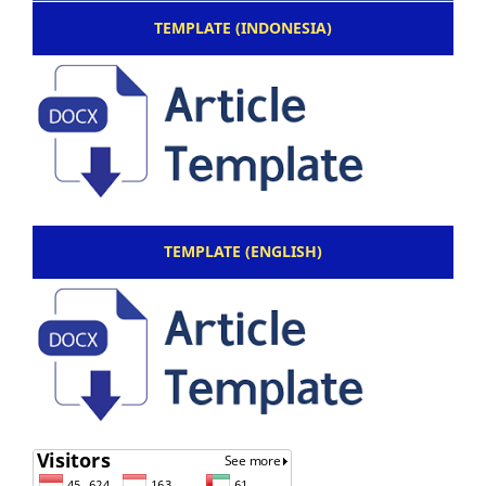
TEMPLATE (INDONESIA)
TEMPLATE (ENGLISH)