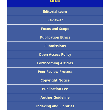
MENU
Editorial team
Reviewer
Focus and Scope
Publication Ethics
Submissions
Open Access Policy
Forthcoming Articles
Peer Review Process
Copyright Notice
Publication Fee
Author Guideline
Indexing and Libraries