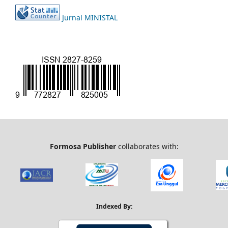
Jurnal MINISTAL
Formosa Publisher
collaborates with:
Indexed By: