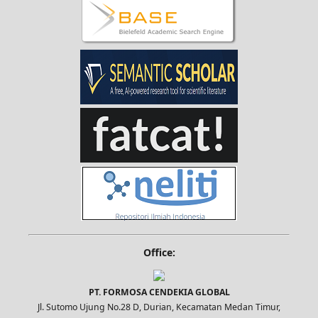
Office:
PT. FORMOSA CENDEKIA GLOBAL
Jl. Sutomo Ujung No.28 D, Durian, Kecamatan Medan Timur,