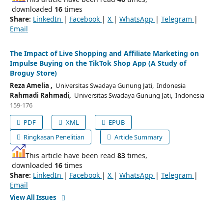
downloaded
16
times
Share:
LinkedIn
|
Facebook
|
X
|
WhatsApp
|
Telegram
|
Email
The Impact of Live Shopping and Affiliate Marketing on
Impulse Buying on the TikTok Shop App (A Study of
Broguy Store)
Reza Amelia ,
Universitas Swadaya Gunung Jati, Indonesia
Rahmadi Rahmadi,
Universitas Swadaya Gunung Jati, Indonesia
159-176
PDF
XML
EPUB
Ringkasan Penelitian
Article Summary
This article have been read
83
times,
downloaded
16
times
Share:
LinkedIn
|
Facebook
|
X
|
WhatsApp
|
Telegram
|
Email
View All Issues