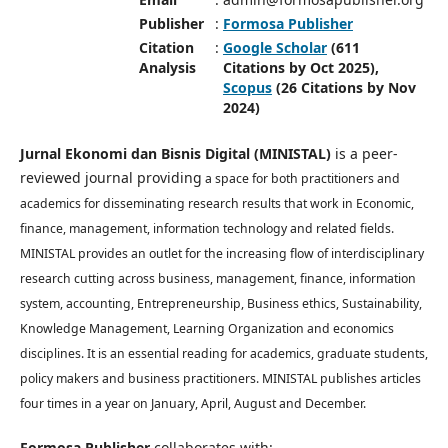
Publisher
:
Formosa Publisher
Citation
:
Google Scholar
(611
Analysis
Citations by Oct 2025),
Scopus
(26 Citations by Nov
2024)
Jurnal Ekonomi dan Bisnis Digital (MINISTAL)
is a peer-
reviewed journal providing
a space for both practitioners and
academics for disseminating research results that work in Economic,
finance, management, information technology and related fields.
MINISTAL provides an outlet for the increasing flow of interdisciplinary
research cutting across business, management, finance, information
system, accounting, Entrepreneurship, Business ethics, Sustainability,
Knowledge Management, Learning Organization and economics
disciplines. It is an essential reading for academics, graduate students,
policy makers and business practitioners. MINISTAL publishes articles
four times in a year on January, April, August and December.
Formosa Publisher
collaborates with: