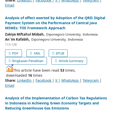
Share:
LinkedIn
|
Facebook
|
X
|
WhatsApp
|
Telegram
|
Email
Analysis of effect exerted by Adoption of the QRIS Digital
Payment System on the Performance of Central Java
MSMEs: TOE Framework Approach
Zakiya Miftahul Misbah,
Diponegoro University, Indonesia
An`im Kafabih,
Diponegoro University, Indonesia
113-128
PDF
XML
EPUB
Ringkasan Penelitian
Article Summary
This article have been read
53
times,
downloaded
16
times
Share:
LinkedIn
|
Facebook
|
X
|
WhatsApp
|
Telegram
|
Email
Analysis of the Implementation of Carbon Tax Regulations
in Indonesia in Achieving Green Economy Targets and
Reducing Greenhouse Gas Emissions