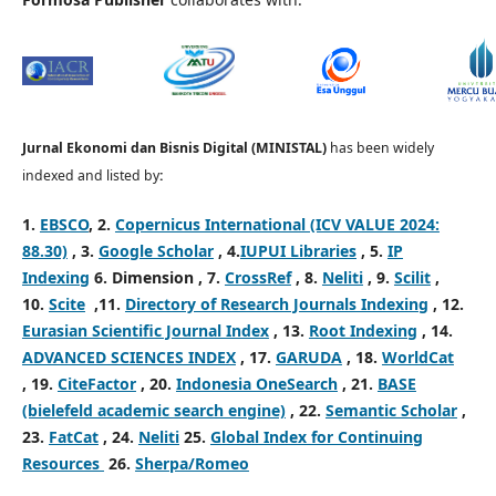
Jurnal Ekonomi dan Bisnis Digital (MINISTAL)
has been widely
indexed and listed by
:
1.
EBSCO
, 2.
Copernicus International (ICV VALUE 2024:
88.30)
, 3
.
Google Scholar
, 4
.
IUPUI Libraries
, 5
.
IP
Indexing
6
. Dimension , 7
.
CrossRef
, 8
.
Neliti
, 9
.
Scilit
,
10
.
Scite
,
11.
Directory of Research Journals Indexing
,
12.
Eurasian Scientific Journal Index
,
13.
Root Indexing
,
14.
ADVANCED SCIENCES INDEX
,
17.
GARUDA
,
18.
WorldCat
,
19.
CiteFactor
, 20.
Indonesia OneSearch
, 21.
BASE
(bielefeld academic search engine)
, 22.
Semantic Scholar
,
23.
FatCat
, 24.
Neliti
25.
Global Index for Continuing
Resources
26.
Sherpa/Romeo