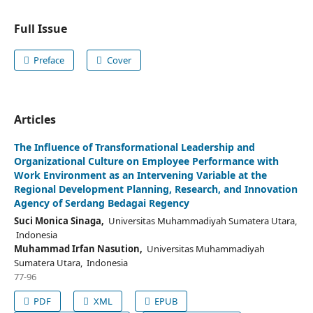
Full Issue
Preface
Cover
Articles
The Influence of Transformational Leadership and
Organizational Culture on Employee Performance with
Work Environment as an Intervening Variable at the
Regional Development Planning, Research, and Innovation
Agency of Serdang Bedagai Regency
Suci Monica Sinaga,
Universitas Muhammadiyah Sumatera Utara,
Indonesia
Muhammad Irfan Nasution,
Universitas Muhammadiyah
Sumatera Utara, Indonesia
77-96
PDF
XML
EPUB