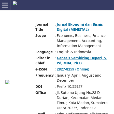
Journal
:
Jurnal Ekonomi dan Bisnis
Title
Digital (MINISTAL)
Scope
:
Economic, Business, Finance,
Management, Accounting,
Information Management
Language
:
English & Indonesia
Editor in
:
Genesis Sembiring Depari, S.
Chief
Pd, MBA, Ph.D
e-ISSN
:
2827-8259 (Online)
Frequency
:
January, April, August and
December
DOI
:
Prefix 10.55927
Office
:
Jl. Sutomo Ujung No.28 D,
Durian, Kecamatan Medan
Timur, Kota Medan, Sumatera
Utara 20235, Indonesia.
Email
:
admin@formosapublisher.org