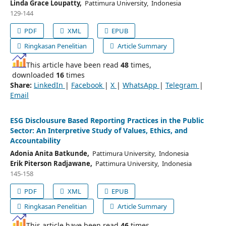
Linda Grace Loupatty,
Pattimura University, Indonesia
129-144
PDF
XML
EPUB
Ringkasan Penelitian
Article Summary
This article have been read
48
times,
downloaded
16
times
Share:
LinkedIn
|
Facebook
|
X
|
WhatsApp
|
Telegram
|
Email
ESG Disclousure Based Reporting Practices in the Public
Sector: An Interpretive Study of Values, Ethics, and
Accountability
Adonia Anita Batkunde,
Pattimura University, Indonesia
Erik Piterson Radjawane,
Pattimura University, Indonesia
145-158
PDF
XML
EPUB
Ringkasan Penelitian
Article Summary
This article have been read
46
times,