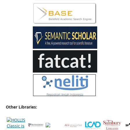
Other Libraries: