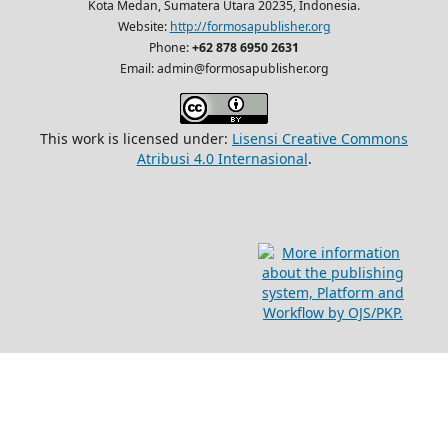
Kota Medan, Sumatera Utara 20235, Indonesia.
Website:
http://formosapublisher.org
Phone:
+62 878 6950 2631
Email: admin@formosapublisher.org
This work is licensed under:
Lisensi Creative Commons
Atribusi 4.0 Internasional
.